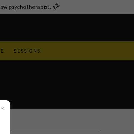
w psychotherapist.
GE
SESSIONS