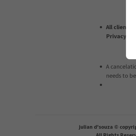
All clients
Privacy Po
A cancelati
needs to be
julian d'souza © copyri
All Rights Reser