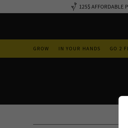
125$ AFFORDABLE PS
GROW
IN YOUR HANDS
GO 2 F