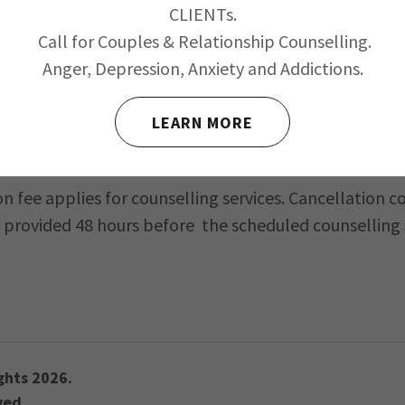
CLIENTs.
Call for Couples & Relationship Counselling.
Anger, Depression, Anxiety and Addictions.
 need to read, maintain and sign a Confidentiality
licy
LEARN MORE
on fee applies for counselling services. Cancellation
 provided 48 hours before the scheduled counselling 
ghts 2026.
ved.