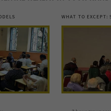
ODELS
WHAT TO EXCEPT: 