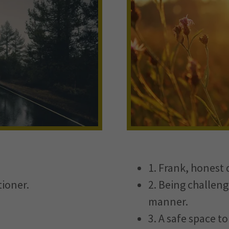
1. Frank, honest 
tioner.
2. Being challeng
manner.
3. A safe space t