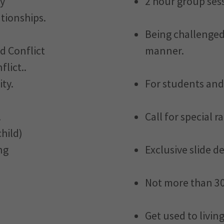
ty
2 hour group ses
tionships.
Being challenged 
d Conflict
manner.
lict..
ty.
For students and
.
Call for special r
hild)
ng
Exclusive slide d
Not more than 30
Get used to livin