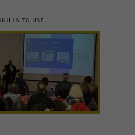
SKILLS TO USE