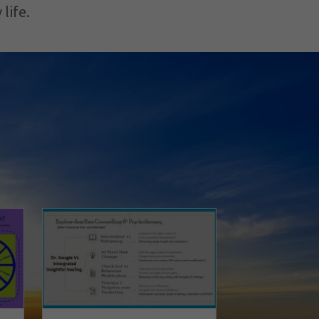
 life.