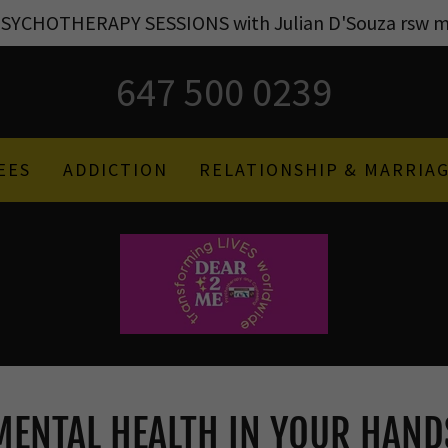
YCHOTHERAPY SESSIONS with Julian D'Souza rsw ms
647 500 0239
EES
ADDICTION
RELATIONSHIP & MARRIA
MENTAL HEALTH IN YOUR HAND