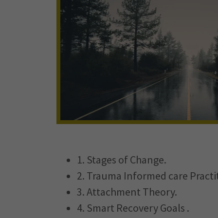
1. Stages of Change.
2. Trauma Informed care Practi
3. Attachment Theory.
4. Smart Recovery Goals .