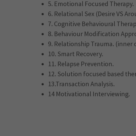
5. Emotional Focused Therapy.
6. Relational Sex (Desire VS Aro
7. Cognitive Behavioural Therap
8. Behaviour Modification Appr
9. Relationship Trauma. (inner c
10. Smart Recovery.
11. Relapse Prevention.
12. Solution focused based the
13.Transaction Analysis.
14 Motivational Interviewing.