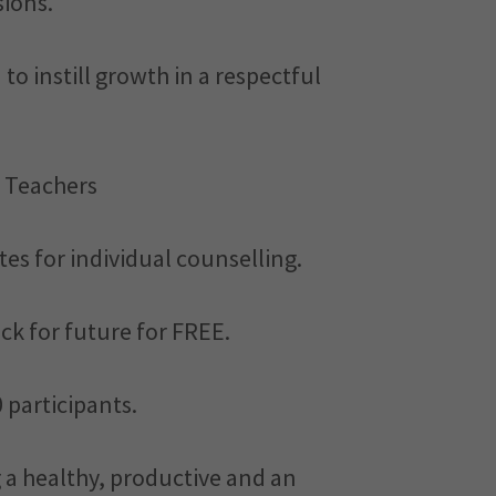
sions.
to instill growth in a respectful
 Teachers
ates for individual counselling.
eck for future for FREE.
 participants.
g a healthy, productive and an