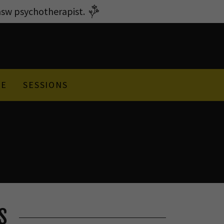
w psychotherapist.
GE
SESSIONS
S