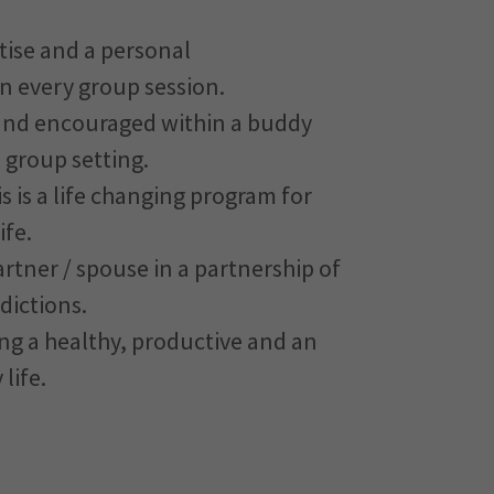
tise and a personal
n every group session.
and encouraged within a buddy
 group setting.
s is a life changing program for
ife.
rtner / spouse in a partnership of
dictions.
ving a healthy, productive and an
 life.