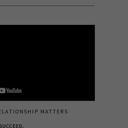
ELATIONSHIP MATTERS
SUCCEED.