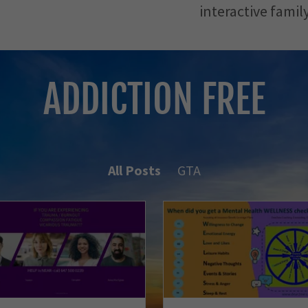
interactive family
ADDICTION FREE
All Posts
GTA