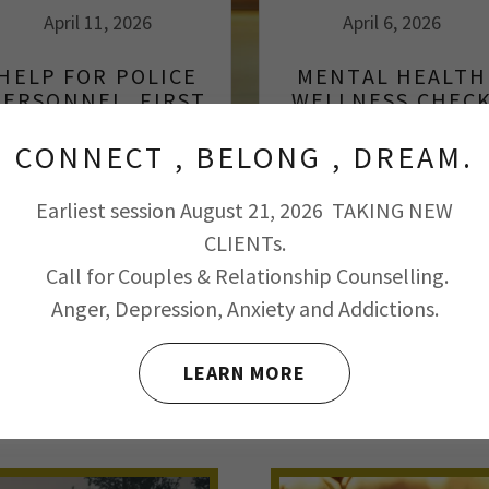
April 11, 2026
April 6, 2026
HELP FOR POLICE
MENTAL HEALTH
PERSONNEL, FIRST
WELLNESS CHEC
RESPONDERS AND
FIRE FIGHTERS.
CONNECT , BELONG , DREAM.
Continue Reading
Continue Reading
Earliest session August 21, 2026 TAKING NEW
CLIENTs.
Call for Couples & Relationship Counselling.
Anger, Depression, Anxiety and Addictions.
 FOR AN ADDICTION FREE LIFE
LEARN MORE
RAPIES USED
WHAT TO EXCEPT: