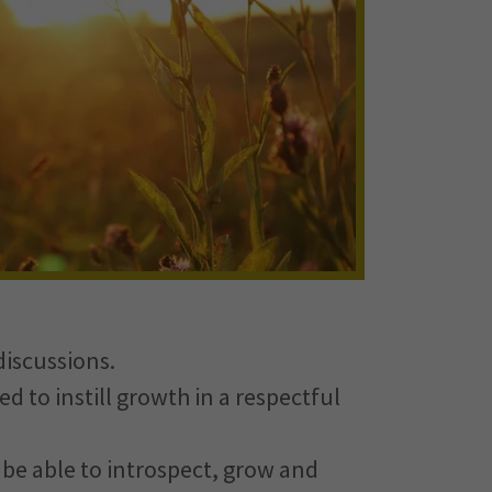
discussions.
ed to instill growth in a respectful
o be able to introspect, grow and