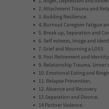
1. Anger, Depression and Anxie
2. Attachment Trauma and Rela
3. Building Resilience.
4. Burnout Caregiver fatigue an
5. Break up, Separation and Conf
6. Self esteem, Image and Identi
7. Grief and Mourning a LOSS
8. Post Retirement and Identity
9. Relationship Trauma. (inner c
10. Emotional Eating and Bingi
11. Relapse Prevention.
12. Absence and Recovery
13.Separation and Divorce.
14 Partner Violence.