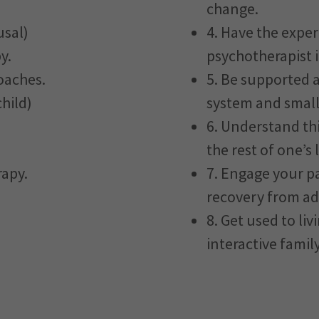
change.
usal)
4. Have the exper
y.
psychotherapist i
oaches.
5. Be supported 
hild)
system and small
6. Understand thi
the rest of one’s l
rapy.
7. Engage your pa
recovery from ad
8. Get used to li
interactive family