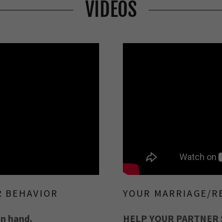
VIDEOS
R BEHAVIOR
YOUR MARRIAGE/R
in hand.
HELP YOUR PARTNER 