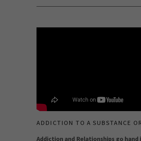
ADDICTION TO A SUBSTANCE O
Addiction and Relationships go hand 