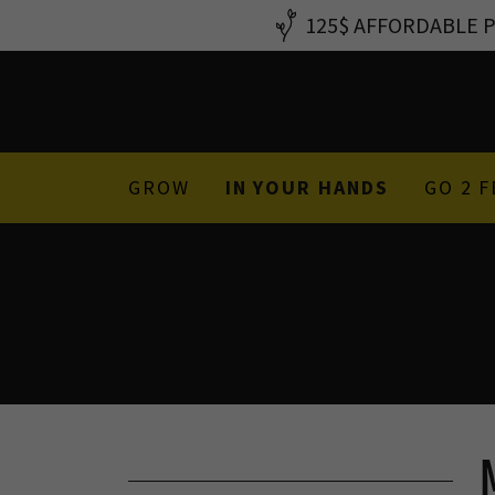
125$ AFFORDABLE PS
GROW
IN YOUR HANDS
GO 2 F