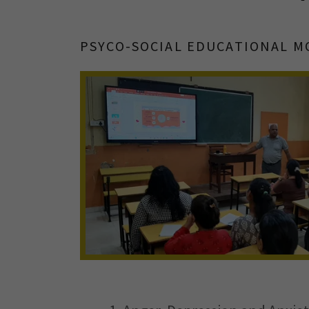
PSYCO-SOCIAL EDUCATIONAL M