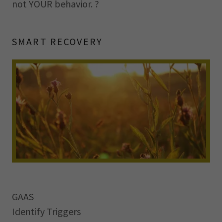
not YOUR behavior. ?
SMART RECOVERY
GAAS
Identify Triggers