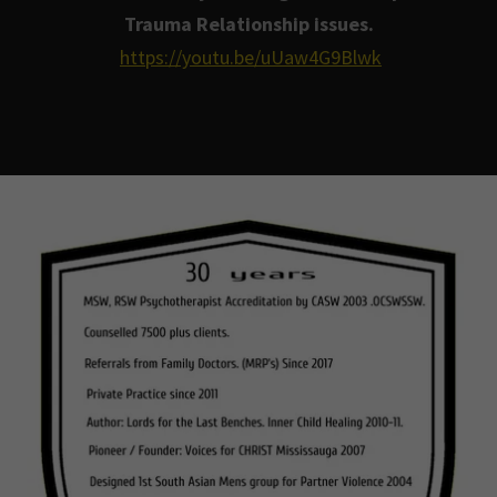
Trauma Relationship issues.
https://youtu.be/uUaw4G9Blwk