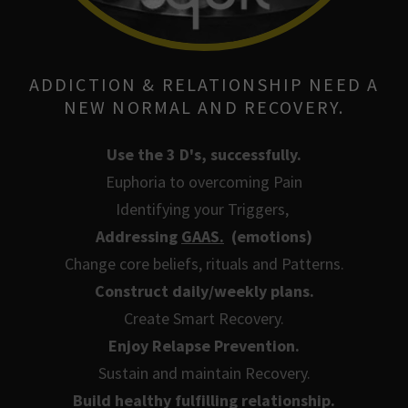
ADDICTION & RELATIONSHIP NEED A
NEW NORMAL AND RECOVERY.
Use the 3 D's, successfully.
Euphoria to overcoming Pain
Identifying your Triggers,
Addressing
GAAS.
(emotions)
Change core beliefs, rituals and Patterns.
Construct daily/weekly plans.
Create Smart Recovery.
Enjoy Relapse Prevention.
Sustain and maintain Recovery.
Build healthy fulfilling relationship.