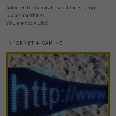
Addicted to chemicals, substances, people,
places and things.
YOU are not ALONE.
INTERNET & GAMING