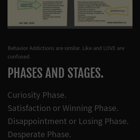
Behavior Addictions are similar. Like and LOVE are
confused.
PHASES AND STAGES.
Curiosity Phase.
Satisfaction or Winning Phase.
Disappointment or Losing Phase.
Desperate Phase.