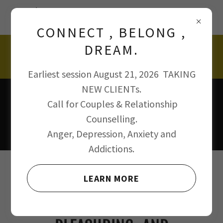
125$ AFFORDABLE PSYCHOTHERAPY SESSIONS
with Julian D'Souza rsw msw psychotherapist.
CONNECT , BELONG ,
DREAM.
647 500 0239
Earliest session August 21, 2026 TAKING
NEW CLIENTs.
Call for Couples & Relationship
Counselling.
Anger, Depression, Anxiety and
Addictions.
REGISTER FOR ALCOHOL,
LEARN MORE
DRUG, SELF