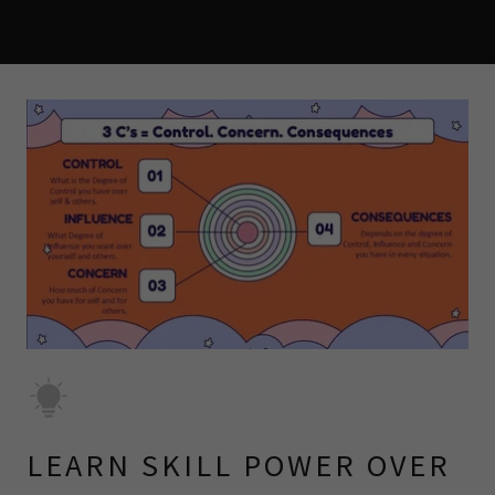
LEARN SKILL POWER OVER