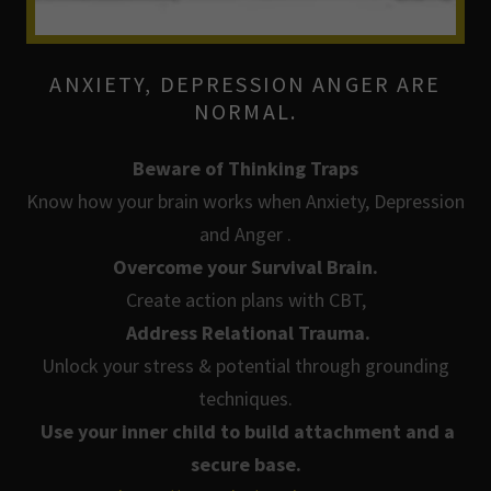
ANXIETY, DEPRESSION ANGER ARE
NORMAL.
Beware of Thinking Traps
Know how your brain works when Anxiety, Depression
and Anger .
Overcome your Survival Brain.
Create action plans with CBT,
Address Relational Trauma.
Unlock your stress & potential through grounding
techniques.
Use your inner child to build attachment and a
secure base.