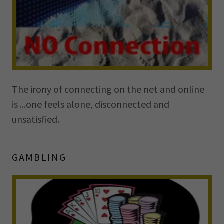
The irony of connecting on the net and online
is ...one feels alone, disconnected and
unsatisfied.
GAMBLING