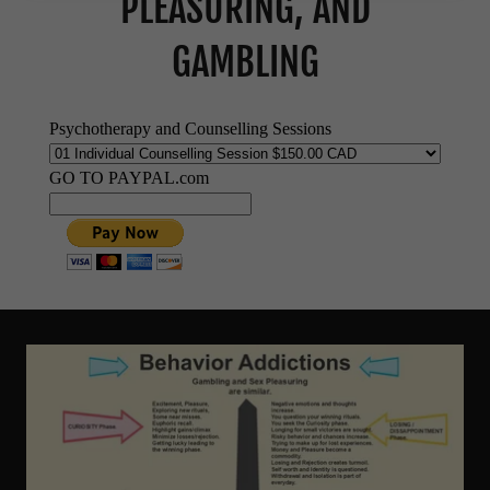
PLEASURING, AND
GAMBLING