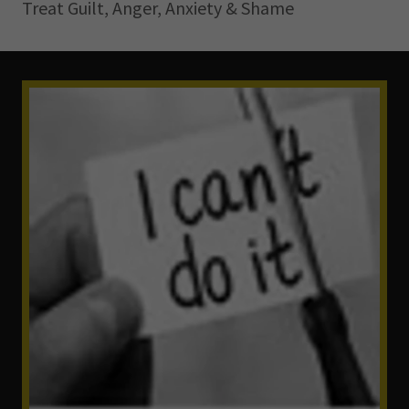
Treat Guilt, Anger, Anxiety & Shame