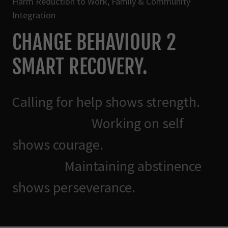
Harm Reduction to Work, Family & Community
Integration
CHANGE BEHAVIOUR 2
SMART RECOVERY.
Calling for help shows strength.
Working on self
shows courage.
Maintaining abstinence
shows perseverance.