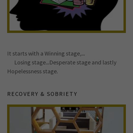
It starts with a Winning stage,...
Losing stage...Desperate stage and lastly
Hopelessness stage.
RECOVERY & SOBRIETY