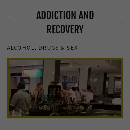
ADDICTION AND
RECOVERY
ALCOHOL, DRUGS & SEX