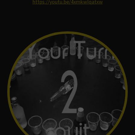
https://youtu.be/4xmkwIqatxw