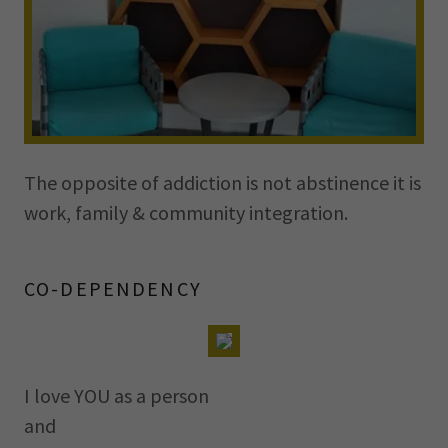
The opposite of addiction is not abstinence it is
work, family & community integration.
CO-DEPENDENCY
I love YOU as a person
and