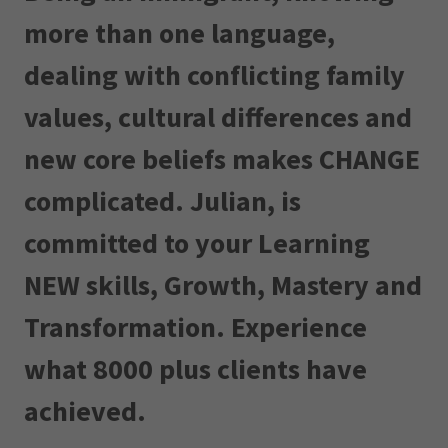
more than one language,
dealing with conflicting family
values, cultural differences and
new core beliefs makes CHANGE
complicated. Julian, is
committed to your Learning
NEW skills, Growth, Mastery and
Transformation. Experience
what 8000 plus clients have
achieved.