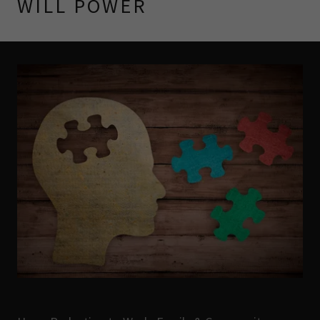
WILL POWER