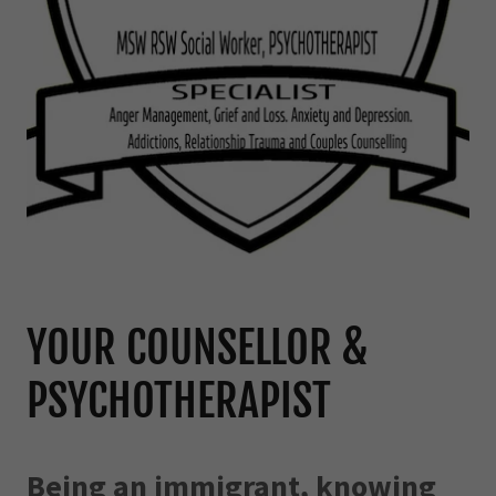
YOUR COUNSELLOR &
PSYCHOTHERAPIST
Being an immigrant, knowing